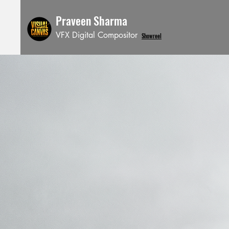
Praveen Sharma
VFX Digital Compositor
Showreel