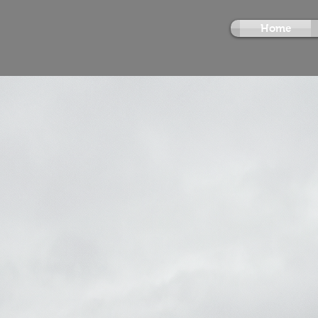
Home
Vfx Compos
About Me
Visual Canvas
showca
Parasnath Praveen Kumar
portfolio of high-profile pr
photorealistic compositi