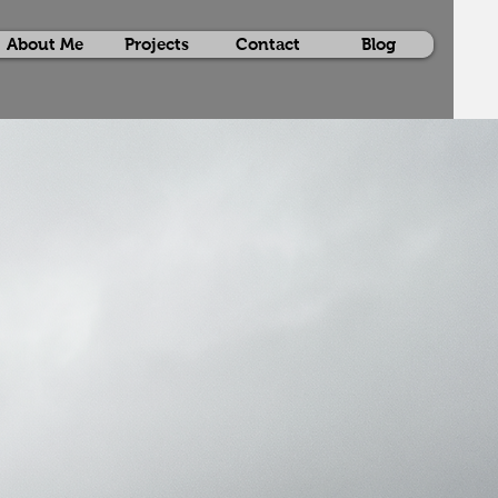
About Me
Projects
Contact
Blog
itor
ses the advanced VFX expertise of
 Sharma
, highlighting an extensive
ojects. With skills in CG integration,
ng, multipass rendering, and 3D