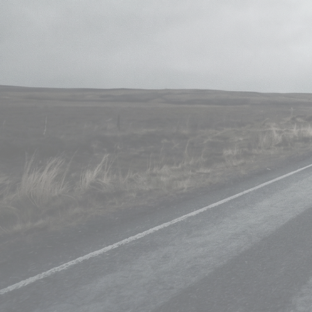
Skill
• Multipass Compositi
• Set Extension • Chr
•CG Integration • 3d Projections • P
2d, 3d Trackin
Pro in using Shotgun\S
Softw
• The Foundry Nuke • Boris 
• Blender Keentools • Adobe Pho
• Adobe Premier Pro
• Bla