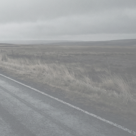
izes his ability to seamlessly merge
ision.
t extensions, chroma/luma keying, and
s his mastery of tools such as Nuke,
 Explore innovative visual solutions
or storytelling and cutting-edge
IMDB