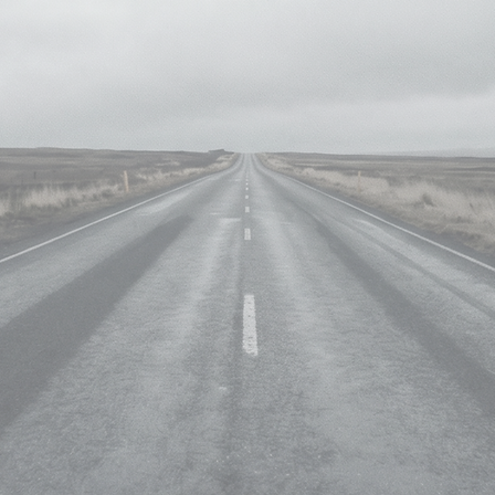
projections, the site emphas
creativity with technical prec
Specialized in tasks like se
rig removal, it demonstrate
Mocha, and DaVinci Resolve.
crafted with a passion f
technology.
s
ng • 2d Compositing
oma and Luma Keying
aintout and body reconstruction •
g & Bg Prep
hotgrid & RV player
are
Mocha• Boris SilhouetteFX
toshop • Adobe After effects
ckmagic DaVinci resolve
.